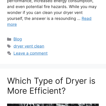
performance, increased energy consumption,
and even potential fire hazards. While you may
wonder if you can clean your dryer vent
yourself, the answer is a resounding …
Read
more
Categories
Blog
Tags
dryer vent clean
Leave a comment
Which Type of Dryer is
More Efficient?