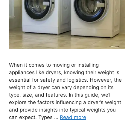
When it comes to moving or installing
appliances like dryers, knowing their weight is
essential for safety and logistics. However, the
weight of a dryer can vary depending on its
type, size, and features. In this guide, we’ll
explore the factors influencing a dryer’s weight
and provide insights into typical weights you
can expect. Types …
Read more