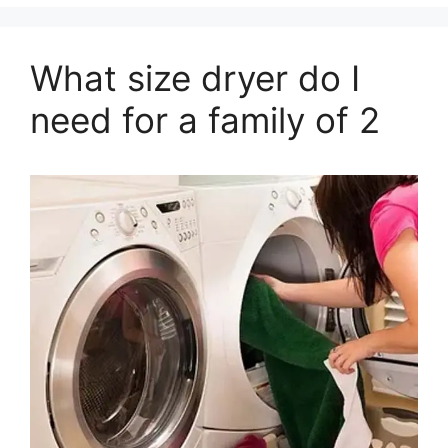
What size dryer do I
need for a family of 2