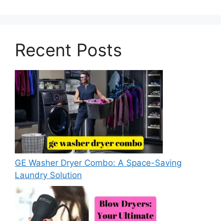
Recent Posts
GE Washer Dryer Combo: A Space-Saving
Laundry Solution