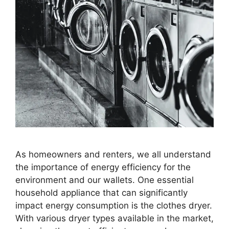
As homeowners and renters, we all understand
the importance of energy efficiency for the
environment and our wallets. One essential
household appliance that can significantly
impact energy consumption is the clothes dryer.
With various dryer types available in the market,