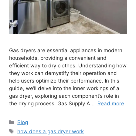
Gas dryers are essential appliances in modern
households, providing a convenient and
efficient way to dry clothes. Understanding how
they work can demystify their operation and
help users optimize their performance. In this
guide, we’ll delve into the inner workings of a
gas dryer, exploring each component’s role in
the drying process. Gas Supply A …
Read more
Categories
Blog
Tags
how does a gas dryer work