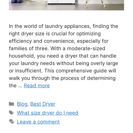
In the world of laundry appliances, finding the
right dryer size is crucial for optimizing
efficiency and convenience, especially for
families of three. With a moderate-sized
household, you need a dryer that can handle
your laundry needs without being overly large
or insufficient. This comprehensive guide will
walk you through the process of determining
the …
Read more
Categories
Blog
,
Best Dryer
Tags
What size dryer do I need
Leave a comment