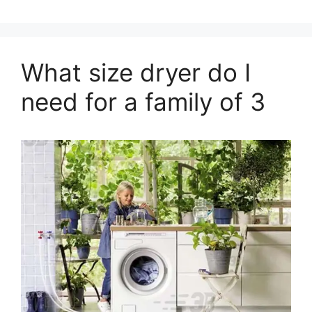
What size dryer do I
need for a family of 3