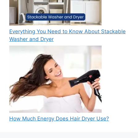
Everything You Need to Know About Stackable
Washer and Dryer
How Much Energy Does Hair Dryer Use?