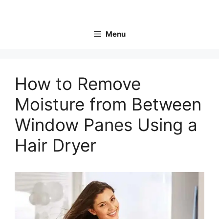
Skip
to
content
Menu
How to Remove
Moisture from Between
Window Panes Using a
Hair Dryer