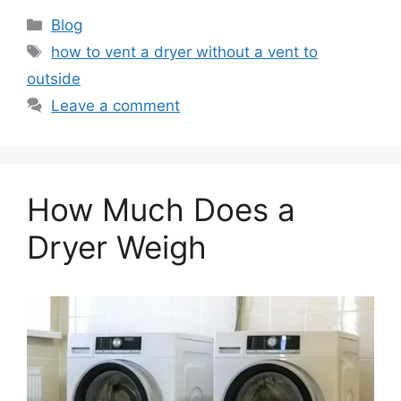
Categories
Blog
Tags
how to vent a dryer without a vent to
outside
Leave a comment
How Much Does a
Dryer Weigh