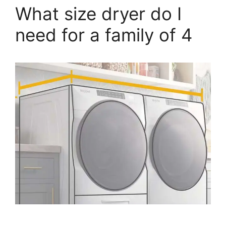
What size dryer do I
need for a family of 4