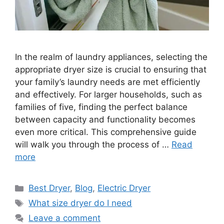
In the realm of laundry appliances, selecting the
appropriate dryer size is crucial to ensuring that
your family’s laundry needs are met efficiently
and effectively. For larger households, such as
families of five, finding the perfect balance
between capacity and functionality becomes
even more critical. This comprehensive guide
will walk you through the process of …
Read
more
Categories
Best Dryer
,
Blog
,
Electric Dryer
Tags
What size dryer do I need
Leave a comment