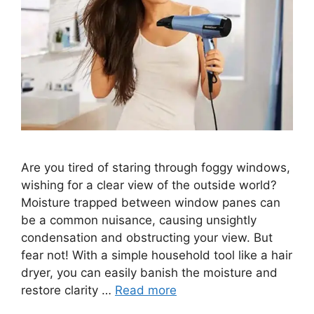
Are you tired of staring through foggy windows,
wishing for a clear view of the outside world?
Moisture trapped between window panes can
be a common nuisance, causing unsightly
condensation and obstructing your view. But
fear not! With a simple household tool like a hair
dryer, you can easily banish the moisture and
restore clarity …
Read more