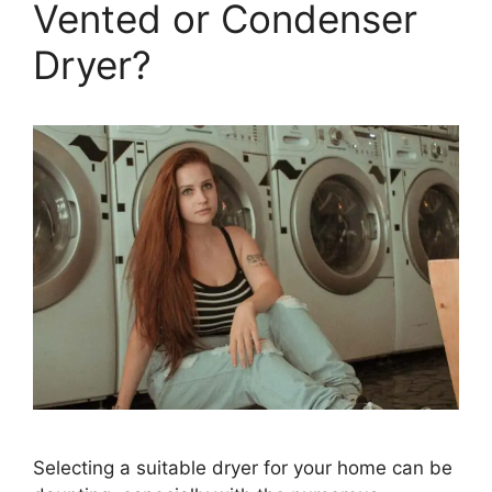
Vented or Condenser
Dryer?
Selecting a suitable dryer for your home can be