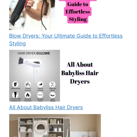
Blow Dryers: Your Ultimate Guide to Effortless
Styling
All About Babyliss Hair Dryers