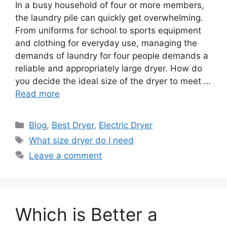
In a busy household of four or more members,
the laundry pile can quickly get overwhelming.
From uniforms for school to sports equipment
and clothing for everyday use, managing the
demands of laundry for four people demands a
reliable and appropriately large dryer. How do
you decide the ideal size of the dryer to meet …
Read more
Categories
Blog
,
Best Dryer
,
Electric Dryer
Tags
What size dryer do I need
Leave a comment
Which is Better a