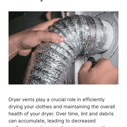
Dryer vents play a crucial role in efficiently
drying your clothes and maintaining the overall
health of your dryer. Over time, lint and debris
can accumulate, leading to decreased