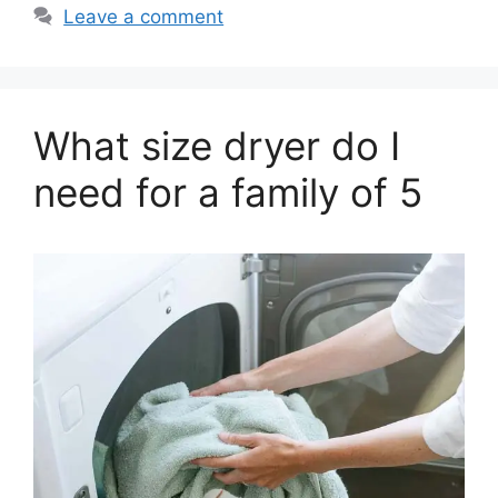
Leave a comment
What size dryer do I
need for a family of 5