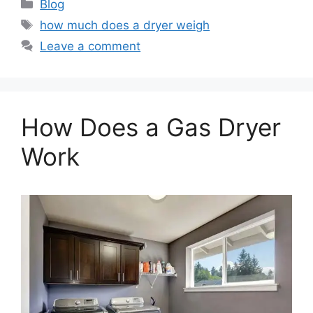
Categories
Blog
Tags
how much does a dryer weigh
Leave a comment
How Does a Gas Dryer
Work