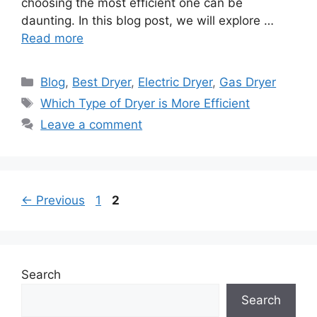
choosing the most efficient one can be
daunting. In this blog post, we will explore …
Read more
Categories
Blog
,
Best Dryer
,
Electric Dryer
,
Gas Dryer
Tags
Which Type of Dryer is More Efficient
Leave a comment
Page
Page
←
Previous
1
2
Search
Search