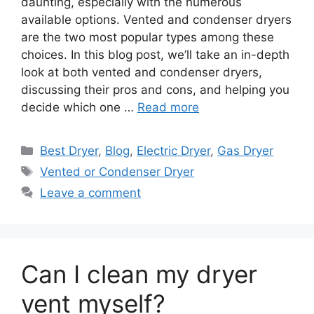
daunting, especially with the numerous
available options. Vented and condenser dryers
are the two most popular types among these
choices. In this blog post, we’ll take an in-depth
look at both vented and condenser dryers,
discussing their pros and cons, and helping you
decide which one …
Read more
Categories
Best Dryer
,
Blog
,
Electric Dryer
,
Gas Dryer
Tags
Vented or Condenser Dryer
Leave a comment
Can I clean my dryer
vent myself?