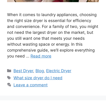
When it comes to laundry appliances, choosing
the right size dryer is essential for efficiency
and convenience. For a family of two, you might
not need the largest dryer on the market, but
you still want one that meets your needs
without wasting space or energy. In this
comprehensive guide, we’ll explore everything
you need …
Read more
Categories
Best Dryer
,
Blog
,
Electric Dryer
Tags
What size dryer do I need
Leave a comment