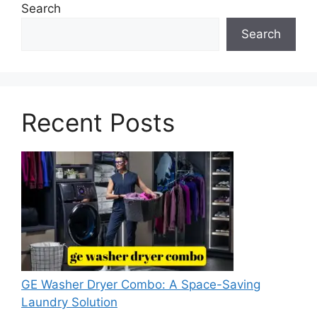
Search
Search
Recent Posts
GE Washer Dryer Combo: A Space-Saving
Laundry Solution