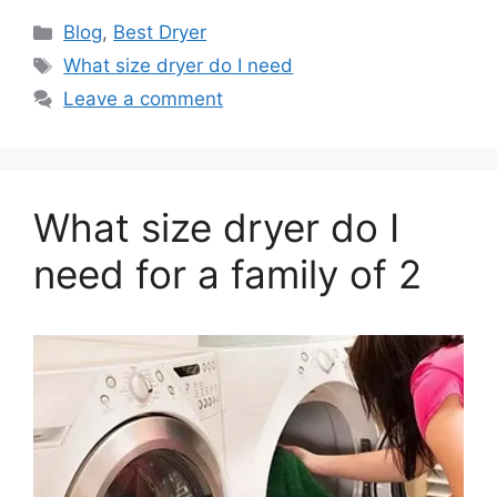
Categories
Blog
,
Best Dryer
Tags
What size dryer do I need
Leave a comment
What size dryer do I
need for a family of 2