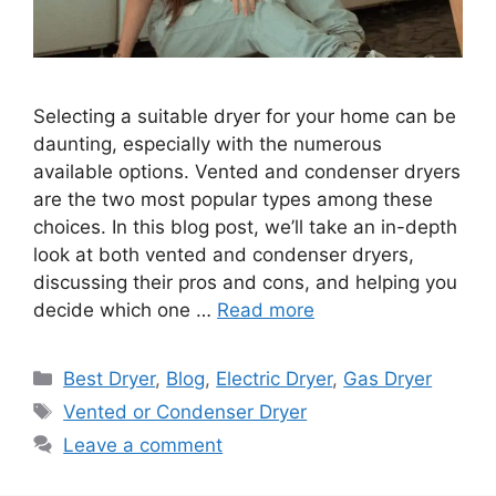
Selecting a suitable dryer for your home can be
daunting, especially with the numerous
available options. Vented and condenser dryers
are the two most popular types among these
choices. In this blog post, we’ll take an in-depth
look at both vented and condenser dryers,
discussing their pros and cons, and helping you
decide which one …
Read more
Categories
Best Dryer
,
Blog
,
Electric Dryer
,
Gas Dryer
Tags
Vented or Condenser Dryer
Leave a comment