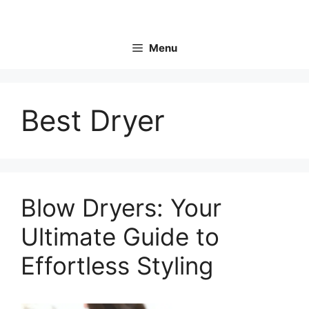
Skip
to
content
Menu
Best Dryer
Blow Dryers: Your
Ultimate Guide to
Effortless Styling