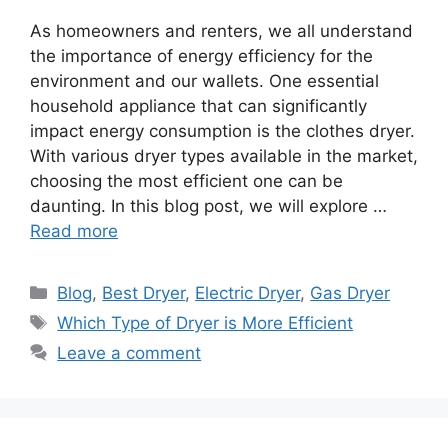
As homeowners and renters, we all understand
the importance of energy efficiency for the
environment and our wallets. One essential
household appliance that can significantly
impact energy consumption is the clothes dryer.
With various dryer types available in the market,
choosing the most efficient one can be
daunting. In this blog post, we will explore …
Read more
Categories
Blog
,
Best Dryer
,
Electric Dryer
,
Gas Dryer
Tags
Which Type of Dryer is More Efficient
Leave a comment