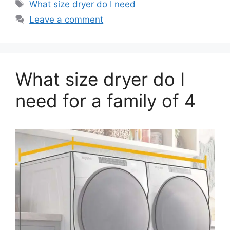
Tags
What size dryer do I need
Leave a comment
What size dryer do I
need for a family of 4