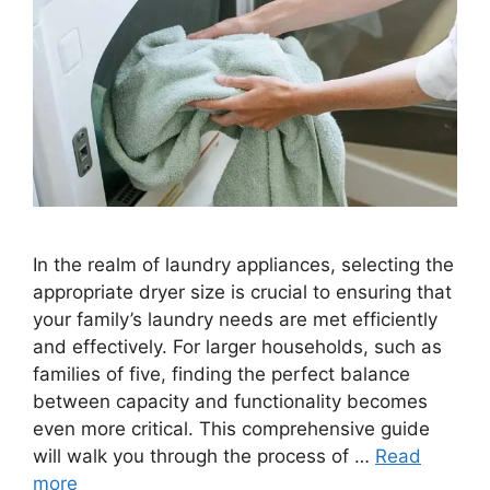
In the realm of laundry appliances, selecting the
appropriate dryer size is crucial to ensuring that
your family’s laundry needs are met efficiently
and effectively. For larger households, such as
families of five, finding the perfect balance
between capacity and functionality becomes
even more critical. This comprehensive guide
will walk you through the process of …
Read
more