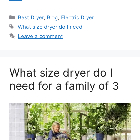
Categories
Best Dryer
,
Blog
,
Electric Dryer
Tags
What size dryer do I need
Leave a comment
What size dryer do I
need for a family of 3