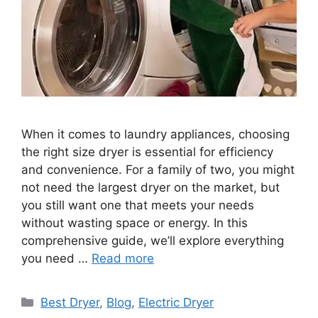
When it comes to laundry appliances, choosing
the right size dryer is essential for efficiency
and convenience. For a family of two, you might
not need the largest dryer on the market, but
you still want one that meets your needs
without wasting space or energy. In this
comprehensive guide, we’ll explore everything
you need …
Read more
Categories
Best Dryer
,
Blog
,
Electric Dryer