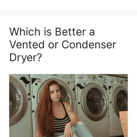
Which is Better a
Vented or Condenser
Dryer?