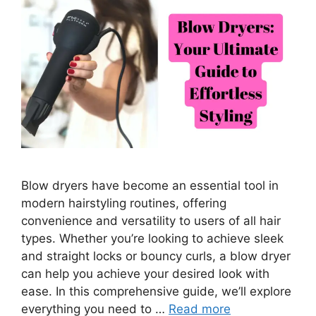
Blow dryers have become an essential tool in
modern hairstyling routines, offering
convenience and versatility to users of all hair
types. Whether you’re looking to achieve sleek
and straight locks or bouncy curls, a blow dryer
can help you achieve your desired look with
ease. In this comprehensive guide, we’ll explore
everything you need to …
Read more