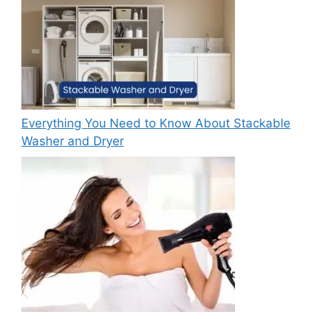
Everything You Need to Know About Stackable
Washer and Dryer