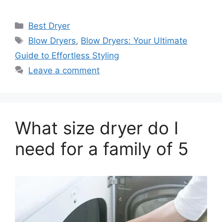
Categories
Best Dryer
Tags
Blow Dryers
,
Blow Dryers: Your Ultimate
Guide to Effortless Styling
Leave a comment
What size dryer do I
need for a family of 5