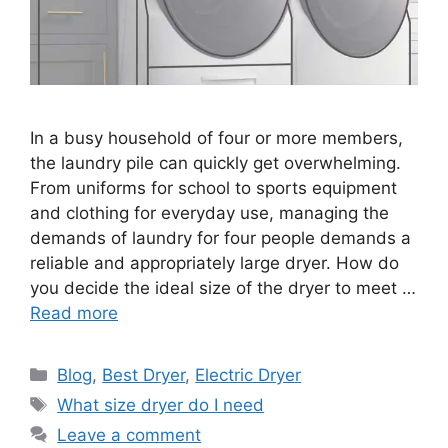
In a busy household of four or more members,
the laundry pile can quickly get overwhelming.
From uniforms for school to sports equipment
and clothing for everyday use, managing the
demands of laundry for four people demands a
reliable and appropriately large dryer. How do
you decide the ideal size of the dryer to meet …
Read more
Categories
Blog
,
Best Dryer
,
Electric Dryer
Tags
What size dryer do I need
Leave a comment