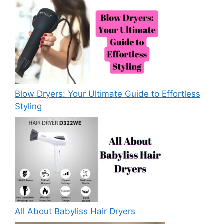
Blow Dryers: Your Ultimate Guide to Effortless
Styling
All About Babyliss Hair Dryers