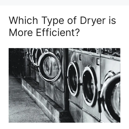
Which Type of Dryer is
More Efficient?