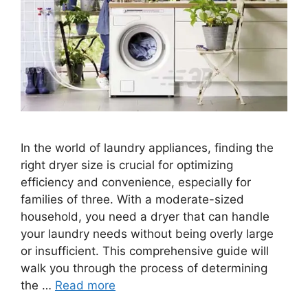
In the world of laundry appliances, finding the
right dryer size is crucial for optimizing
efficiency and convenience, especially for
families of three. With a moderate-sized
household, you need a dryer that can handle
your laundry needs without being overly large
or insufficient. This comprehensive guide will
walk you through the process of determining
the …
Read more