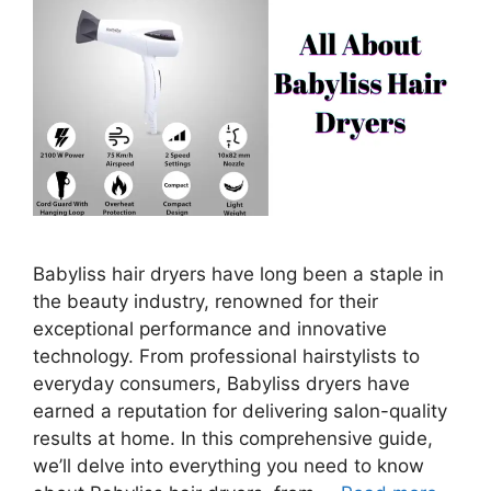
Babyliss hair dryers have long been a staple in
the beauty industry, renowned for their
exceptional performance and innovative
technology. From professional hairstylists to
everyday consumers, Babyliss dryers have
earned a reputation for delivering salon-quality
results at home. In this comprehensive guide,
we’ll delve into everything you need to know