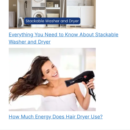
Everything You Need to Know About Stackable
Washer and Dryer
How Much Energy Does Hair Dryer Use?