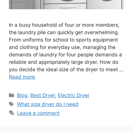
In a busy household of four or more members,
the laundry pile can quickly get overwhelming.
From uniforms for school to sports equipment
and clothing for everyday use, managing the
demands of laundry for four people demands a
reliable and appropriately large dryer. How do
you decide the ideal size of the dryer to meet …
Read more
Categories
Blog
,
Best Dryer
,
Electric Dryer
Tags
What size dryer do I need
Leave a comment