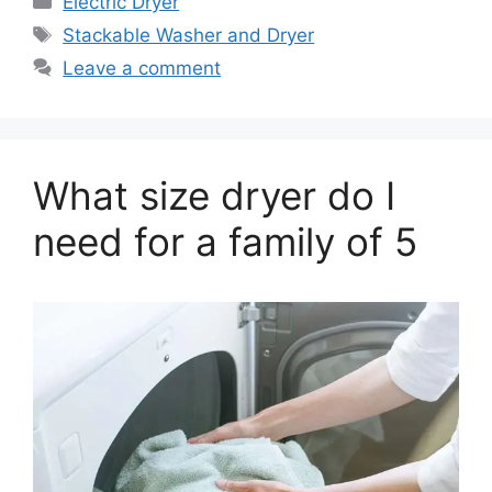
Electric Dryer
Tags
Stackable Washer and Dryer
Leave a comment
What size dryer do I
need for a family of 5