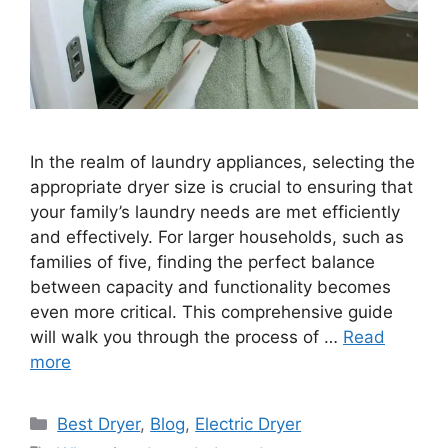
In the realm of laundry appliances, selecting the
appropriate dryer size is crucial to ensuring that
your family’s laundry needs are met efficiently
and effectively. For larger households, such as
families of five, finding the perfect balance
between capacity and functionality becomes
even more critical. This comprehensive guide
will walk you through the process of …
Read
more
Categories
Best Dryer
,
Blog
,
Electric Dryer