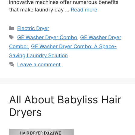
innovative machines offer numerous benefits
that make laundry day …
Read more
Categories
Electric Dryer
Tags
GE Washer Dryer Combo
,
GE Washer Dryer
Combo:
,
GE Washer Dryer Combo: A Space-
Saving Laundry Solution
Leave a comment
All About Babyliss Hair
Dryers