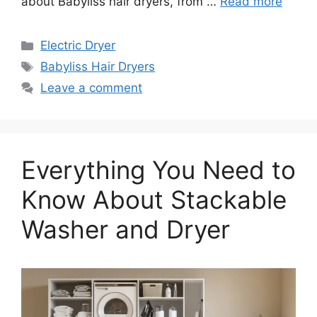
about Babyliss hair dryers, from …
Read more
Categories
Electric Dryer
Tags
Babyliss Hair Dryers
Leave a comment
Everything You Need to
Know About Stackable
Washer and Dryer