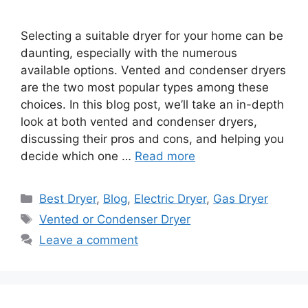
Selecting a suitable dryer for your home can be
daunting, especially with the numerous
available options. Vented and condenser dryers
are the two most popular types among these
choices. In this blog post, we’ll take an in-depth
look at both vented and condenser dryers,
discussing their pros and cons, and helping you
decide which one …
Read more
Categories
Best Dryer
,
Blog
,
Electric Dryer
,
Gas Dryer
Tags
Vented or Condenser Dryer
Leave a comment