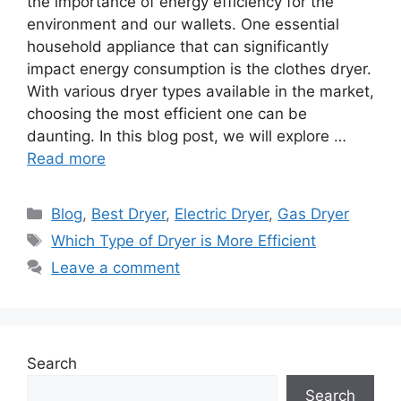
the importance of energy efficiency for the
environment and our wallets. One essential
household appliance that can significantly
impact energy consumption is the clothes dryer.
With various dryer types available in the market,
choosing the most efficient one can be
daunting. In this blog post, we will explore …
Read more
Categories
Blog
,
Best Dryer
,
Electric Dryer
,
Gas Dryer
Tags
Which Type of Dryer is More Efficient
Leave a comment
Search
Search