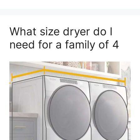
What size dryer do I
need for a family of 4