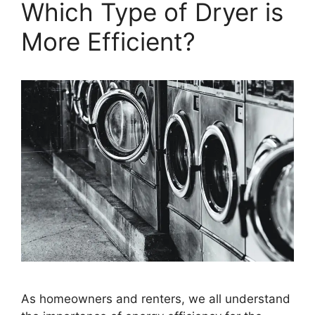
Which Type of Dryer is
More Efficient?
As homeowners and renters, we all understand