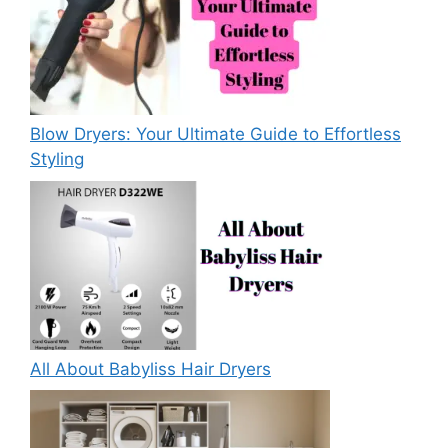
Blow Dryers: Your Ultimate Guide to Effortless
Styling
All About Babyliss Hair Dryers