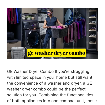
GE Washer Dryer Combo If you’re struggling
with limited space in your home but still want
the convenience of a washer and dryer, a GE
washer dryer combo could be the perfect
solution for you. Combining the functionalities
of both appliances into one compact unit, these