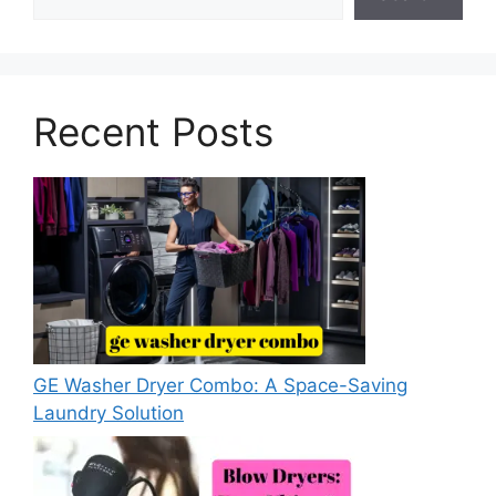
Recent Posts
GE Washer Dryer Combo: A Space-Saving
Laundry Solution