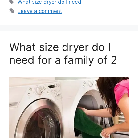
Tags
What size dryer do I need
Leave a comment
What size dryer do I
need for a family of 2