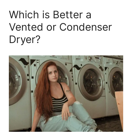
Which is Better a
Vented or Condenser
Dryer?