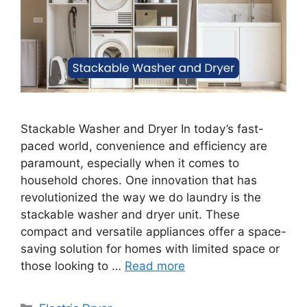
Stackable Washer and Dryer In today’s fast-
paced world, convenience and efficiency are
paramount, especially when it comes to
household chores. One innovation that has
revolutionized the way we do laundry is the
stackable washer and dryer unit. These
compact and versatile appliances offer a space-
saving solution for homes with limited space or
those looking to …
Read more
Categories