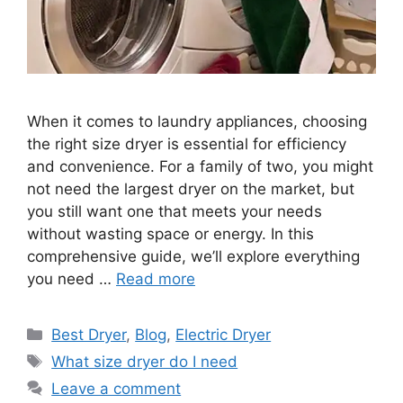
When it comes to laundry appliances, choosing
the right size dryer is essential for efficiency
and convenience. For a family of two, you might
not need the largest dryer on the market, but
you still want one that meets your needs
without wasting space or energy. In this
comprehensive guide, we’ll explore everything
you need …
Read more
Categories
Best Dryer
,
Blog
,
Electric Dryer
Tags
What size dryer do I need
Leave a comment