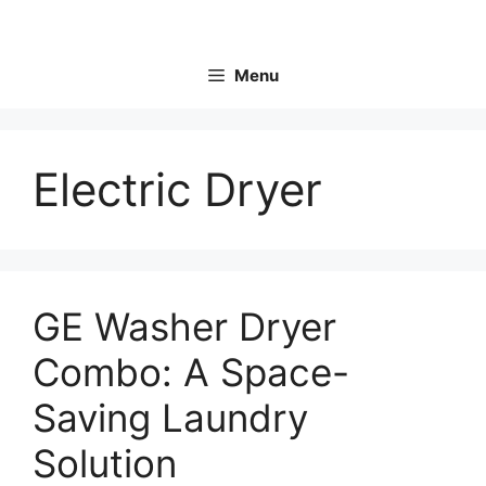
Skip
to
content
Menu
Electric Dryer
GE Washer Dryer
Combo: A Space-
Saving Laundry
Solution