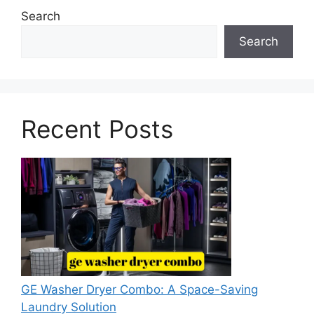
Search
Search
Recent Posts
GE Washer Dryer Combo: A Space-Saving
Laundry Solution