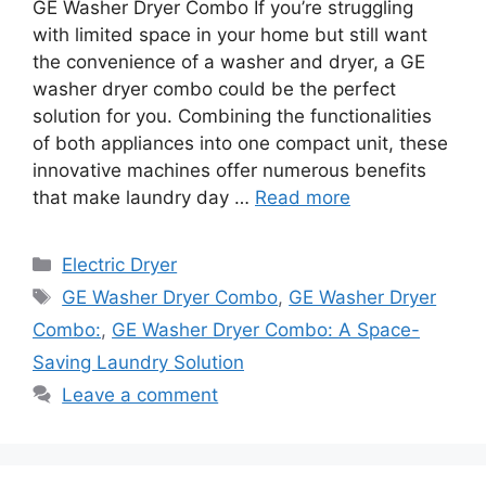
GE Washer Dryer Combo If you’re struggling
with limited space in your home but still want
the convenience of a washer and dryer, a GE
washer dryer combo could be the perfect
solution for you. Combining the functionalities
of both appliances into one compact unit, these
innovative machines offer numerous benefits
that make laundry day …
Read more
Categories
Electric Dryer
Tags
GE Washer Dryer Combo
,
GE Washer Dryer
Combo:
,
GE Washer Dryer Combo: A Space-
Saving Laundry Solution
Leave a comment