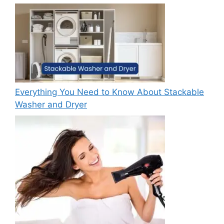
Everything You Need to Know About Stackable
Washer and Dryer