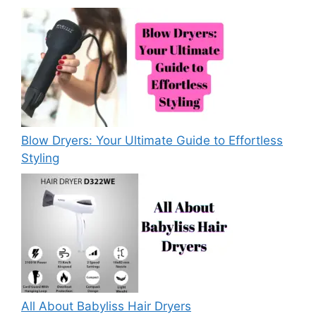
Blow Dryers: Your Ultimate Guide to Effortless
Styling
All About Babyliss Hair Dryers