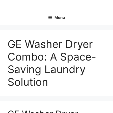
Skip
to
content
Menu
GE Washer Dryer
Combo: A Space-
Saving Laundry
Solution