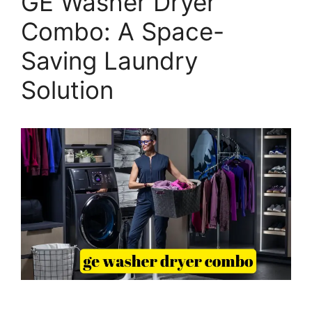
GE Washer Dryer
Combo: A Space-
Saving Laundry
Solution