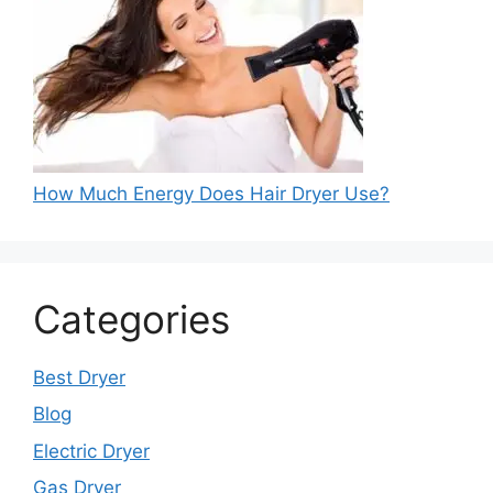
How Much Energy Does Hair Dryer Use?
Categories
Best Dryer
Blog
Electric Dryer
Gas Dryer