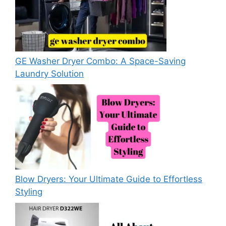
GE Washer Dryer Combo: A Space-Saving
Laundry Solution
Blow Dryers: Your Ultimate Guide to Effortless
Styling