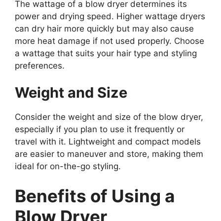
The wattage of a blow dryer determines its
power and drying speed. Higher wattage dryers
can dry hair more quickly but may also cause
more heat damage if not used properly. Choose
a wattage that suits your hair type and styling
preferences.
Weight and Size
Consider the weight and size of the blow dryer,
especially if you plan to use it frequently or
travel with it. Lightweight and compact models
are easier to maneuver and store, making them
ideal for on-the-go styling.
Benefits of Using a
Blow Dryer