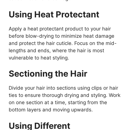
Using Heat Protectant
Apply a heat protectant product to your hair
before blow-drying to minimize heat damage
and protect the hair cuticle. Focus on the mid-
lengths and ends, where the hair is most
vulnerable to heat styling.
Sectioning the Hair
Divide your hair into sections using clips or hair
ties to ensure thorough drying and styling. Work
on one section at a time, starting from the
bottom layers and moving upwards.
Using Different