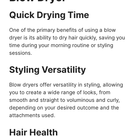
Quick Drying Time
One of the primary benefits of using a blow
dryer is its ability to dry hair quickly, saving you
time during your morning routine or styling
sessions.
Styling Versatility
Blow dryers offer versatility in styling, allowing
you to create a wide range of looks, from
smooth and straight to voluminous and curly,
depending on your desired outcome and the
attachments used.
Hair Health