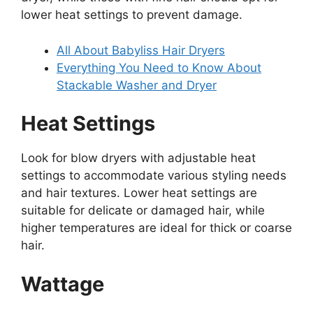
lower heat settings to prevent damage.
All About Babyliss Hair Dryers
Everything You Need to Know About
Stackable Washer and Dryer
Heat Settings
Look for blow dryers with adjustable heat
settings to accommodate various styling needs
and hair textures. Lower heat settings are
suitable for delicate or damaged hair, while
higher temperatures are ideal for thick or coarse
hair.
Wattage