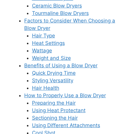
Ceramic Blow Dryers
Tourmaline Blow Dryers
Factors to Consider When Choosing a
Blow Dryer
Hair Type
Heat Settings
Wattage
Weight and Size
Benefits of Using a Blow Dryer
Quick Drying Time
Styling Versatility
Hair Health
How to Properly Use a Blow Dryer
Preparing the Hair
Using Heat Protectant
Sectioning the Hair
Using Different Attachments
Cool Shot