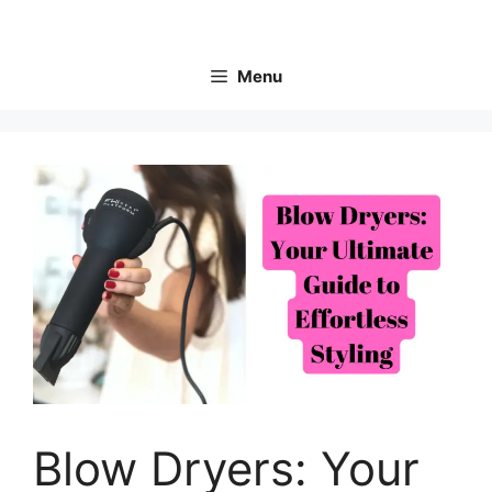
Skip
to
content
Menu
Blow Dryers: Your