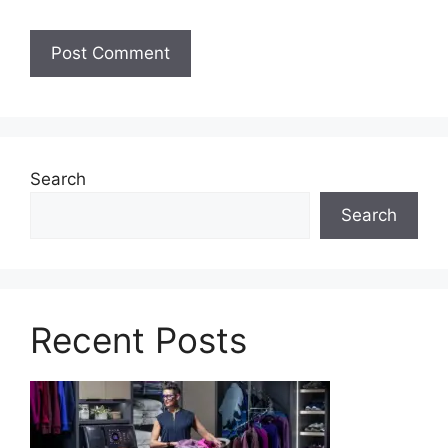
Search
Search
Recent Posts