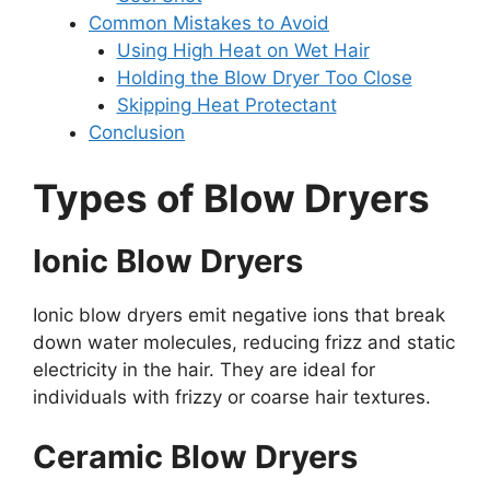
Common Mistakes to Avoid
Using High Heat on Wet Hair
Holding the Blow Dryer Too Close
Skipping Heat Protectant
Conclusion
Types of Blow Dryers
Ionic Blow Dryers
Ionic blow dryers emit negative ions that break
down water molecules, reducing frizz and static
electricity in the hair. They are ideal for
individuals with frizzy or coarse hair textures.
Ceramic Blow Dryers