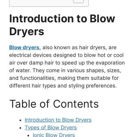
Introduction to Blow
Dryers
Blow dryers
, also known as hair dryers, are
electrical devices designed to blow hot or cool
air over damp hair to speed up the evaporation
of water. They come in various shapes, sizes,
and functionalities, making them suitable for
different hair types and styling preferences.
Table of Contents
Introduction to Blow Dryers
Types of Blow Dryers
Ionic Blow Dryers