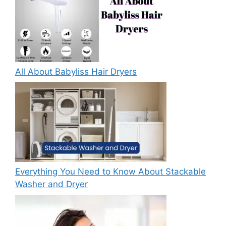
All About Babyliss Hair Dryers
Everything You Need to Know About Stackable
Washer and Dryer