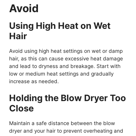
Avoid
Using High Heat on Wet
Hair
Avoid using high heat settings on wet or damp
hair, as this can cause excessive heat damage
and lead to dryness and breakage. Start with
low or medium heat settings and gradually
increase as needed.
Holding the Blow Dryer Too
Close
Maintain a safe distance between the blow
dryer and your hair to prevent overheating and