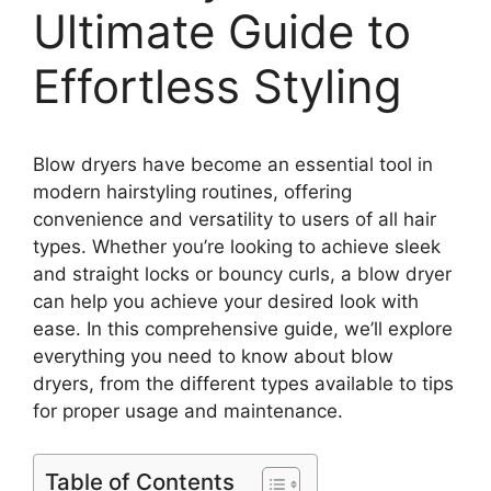
Ultimate Guide to
Effortless Styling
Blow dryers have become an essential tool in
modern hairstyling routines, offering
convenience and versatility to users of all hair
types. Whether you’re looking to achieve sleek
and straight locks or bouncy curls, a blow dryer
can help you achieve your desired look with
ease. In this comprehensive guide, we’ll explore
everything you need to know about blow
dryers, from the different types available to tips
for proper usage and maintenance.
Table of Contents