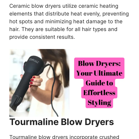
Ceramic blow dryers utilize ceramic heating
elements that distribute heat evenly, preventing
hot spots and minimizing heat damage to the
hair. They are suitable for all hair types and
provide consistent results.
Tourmaline Blow Dryers
Tourmaline blow dryers incorporate crushed