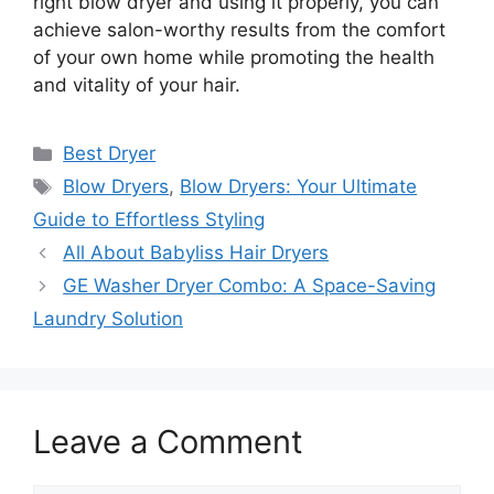
right blow dryer and using it properly, you can
achieve salon-worthy results from the comfort
of your own home while promoting the health
and vitality of your hair.
Categories
Best Dryer
Tags
Blow Dryers
,
Blow Dryers: Your Ultimate
Guide to Effortless Styling
All About Babyliss Hair Dryers
GE Washer Dryer Combo: A Space-Saving
Laundry Solution
Leave a Comment