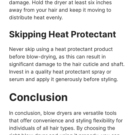
damage. Hold the dryer at least six inches
away from your hair and keep it moving to
distribute heat evenly.
Skipping Heat Protectant
Never skip using a heat protectant product
before blow-drying, as this can result in
significant damage to the hair cuticle and shaft.
Invest in a quality heat protectant spray or
serum and apply it generously before styling.
Conclusion
In conclusion, blow dryers are versatile tools
that offer convenience and styling flexibility for
individuals of all hair types. By choosing the