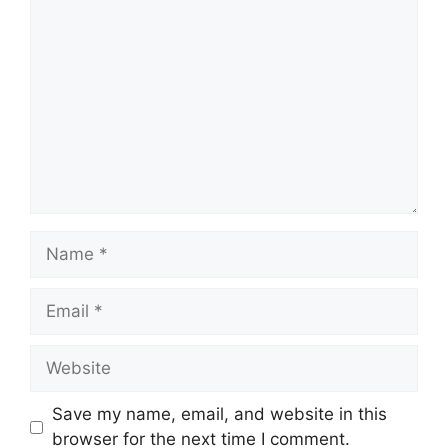
Comment
Name
Email
Website
Save my name, email, and website in this
browser for the next time I comment.