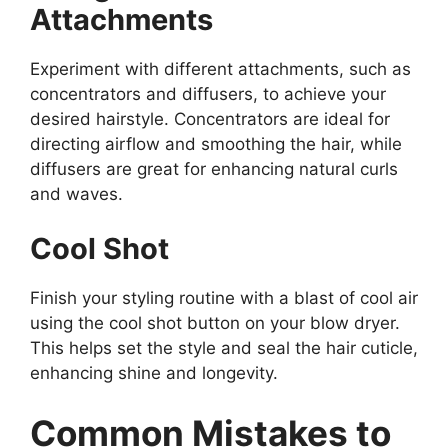
Attachments
Experiment with different attachments, such as
concentrators and diffusers, to achieve your
desired hairstyle. Concentrators are ideal for
directing airflow and smoothing the hair, while
diffusers are great for enhancing natural curls
and waves.
Cool Shot
Finish your styling routine with a blast of cool air
using the cool shot button on your blow dryer.
This helps set the style and seal the hair cuticle,
enhancing shine and longevity.
Common Mistakes to