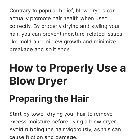
Contrary to popular belief, blow dryers can
actually promote hair health when used
correctly. By properly drying and styling your
hair, you can prevent moisture-related issues
like mold and mildew growth and minimize
breakage and split ends.
How to Properly Use a
Blow Dryer
Preparing the Hair
Start by towel-drying your hair to remove
excess moisture before using a blow dryer.
Avoid rubbing the hair vigorously, as this can
cause friction and damage.