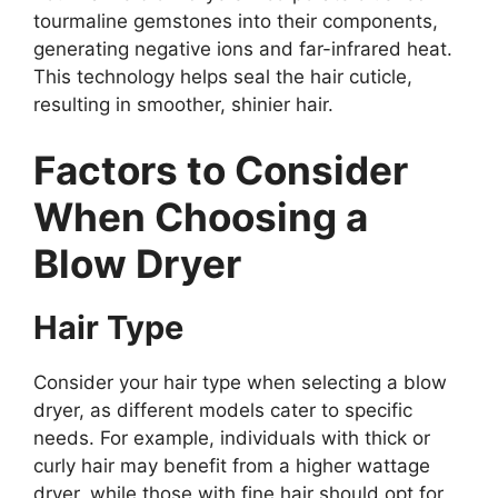
tourmaline gemstones into their components,
generating negative ions and far-infrared heat.
This technology helps seal the hair cuticle,
resulting in smoother, shinier hair.
Factors to Consider
When Choosing a
Blow Dryer
Hair Type
Consider your hair type when selecting a blow
dryer, as different models cater to specific
needs. For example, individuals with thick or
curly hair may benefit from a higher wattage
dryer, while those with fine hair should opt for