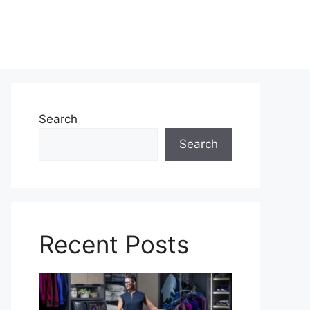
Search
Search
Recent Posts