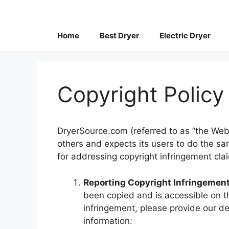
Skip
to
content
Home
Best Dryer
Electric Dryer
Copyright Policy
DryerSource.com (referred to as “the Websi
others and expects its users to do the sa
for addressing copyright infringement cla
Reporting Copyright Infringement
been copied and is accessible on t
infringement, please provide our d
information: