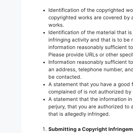
Identification of the copyrighted wo
copyrighted works are covered by a s
works.
Identification of the material that i
infringing activity and that is to b
information reasonably sufficient t
Please provide URLs or other specifi
Information reasonably sufficient 
an address, telephone number, and,
be contacted.
A statement that you have a good fa
complained of is not authorized by t
A statement that the information in 
perjury, that you are authorized to 
that is allegedly infringed.
Submitting a Copyright Infringem