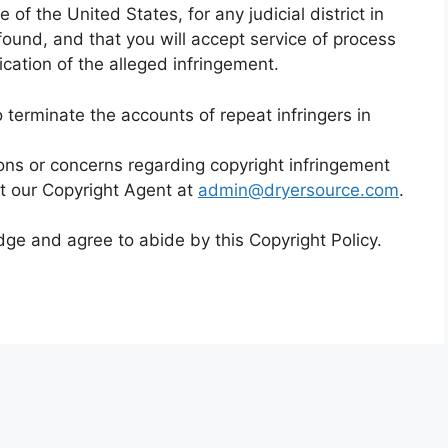
e of the United States, for any judicial district in
ound, and that you will accept service of process
cation of the alleged infringement.
to terminate the accounts of repeat infringers in
ons or concerns regarding copyright infringement
t our Copyright Agent at
admin@dryersource.com
.
e and agree to abide by this Copyright Policy.