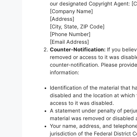
our designated Copyright Agent: [
[Company Name]
[Address]
[City, State, ZIP Code]
[Phone Number]
[Email Address]
Counter-Notification:
If you belie
removed or access to it was disable
counter-notification. Please provid
information:
Identification of the material tha
disabled and the location at which
access to it was disabled.
A statement under penalty of perjur
material was removed or disabled as
Your name, address, and telephone
jurisdiction of the Federal District C