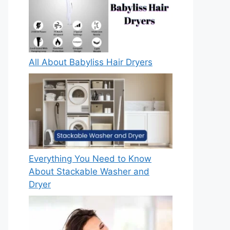
All About Babyliss Hair Dryers
Everything You Need to Know
About Stackable Washer and
Dryer