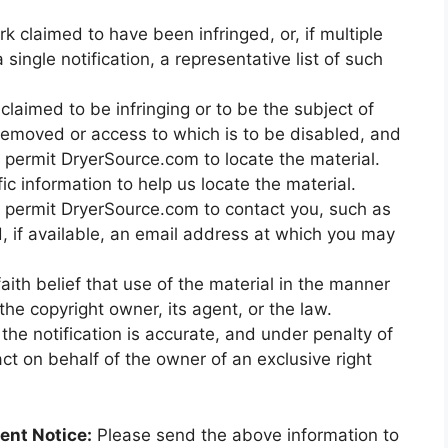
rk claimed to have been infringed, or, if multiple
ingle notification, a representative list of such
s claimed to be infringing or to be the subject of
e removed or access to which is to be disabled, and
o permit DryerSource.com to locate the material.
c information to help us locate the material.
to permit DryerSource.com to contact you, such as
 if available, an email address at which you may
ith belief that use of the material in the manner
he copyright owner, its agent, or the law.
the notification is accurate, and under penalty of
act on behalf of the owner of an exclusive right
ent Notice:
Please send the above information to