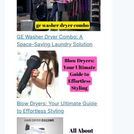
GE Washer Dryer Combo: A
Space-Saving Laundry Solution
Blow Dryers: Your Ultimate Guide
to Effortless Styling