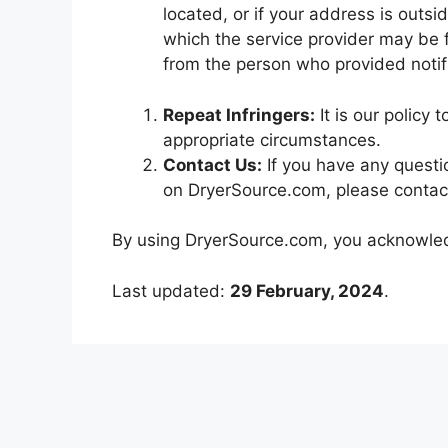
located, or if your address is outsid
which the service provider may be f
from the person who provided notifi
Repeat Infringers:
It is our policy 
appropriate circumstances.
Contact Us:
If you have any questi
on DryerSource.com, please contac
By using DryerSource.com, you acknowledg
Last updated:
29 February, 2024
.