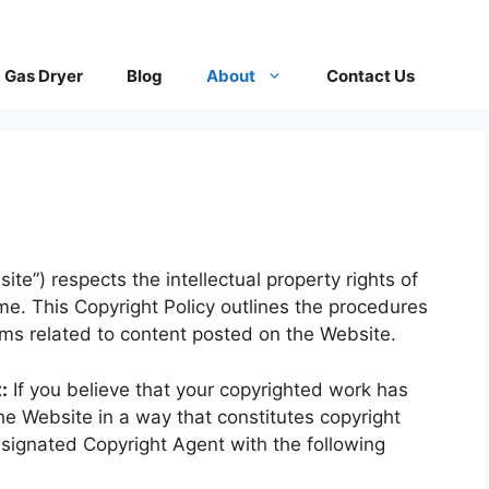
Gas Dryer
Blog
About
Contact Us
te”) respects the intellectual property rights of
me. This Copyright Policy outlines the procedures
ims related to content posted on the Website.
:
If you believe that your copyrighted work has
he Website in a way that constitutes copyright
esignated Copyright Agent with the following