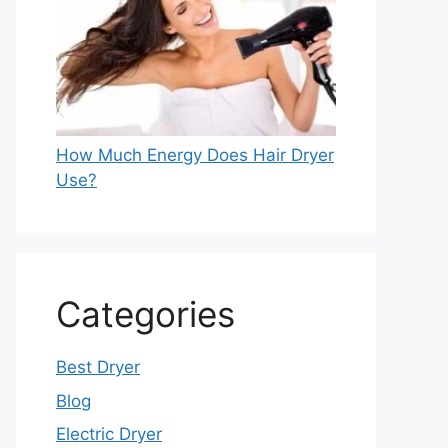
How Much Energy Does Hair Dryer
Use?
Categories
Best Dryer
Blog
Electric Dryer