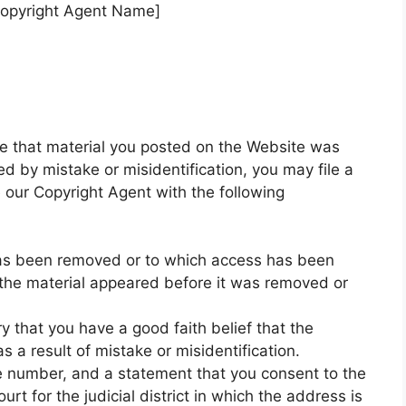
Copyright Agent Name]
ve that material you posted on the Website was
d by mistake or misidentification, you may file a
e our Copyright Agent with the following
t has been removed or to which access has been
 the material appeared before it was removed or
y that you have a good faith belief that the
 a result of mistake or misidentification.
 number, and a statement that you consent to the
ourt for the judicial district in which the address is