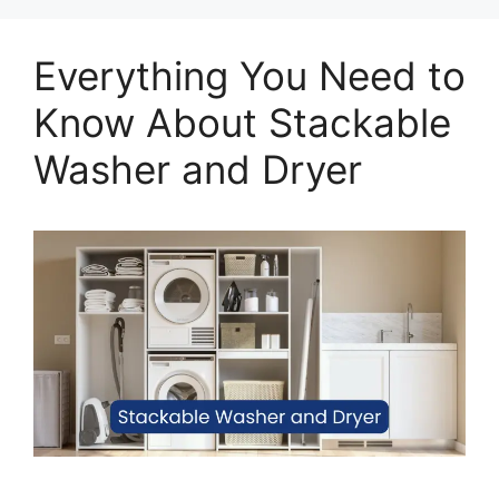
Everything You Need to
Know About Stackable
Washer and Dryer