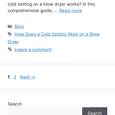
cold setting on a blow dryer works? In this
comprehensive guide, …
Read more
Categories
Blog
Tags
How Does a Cold Setting Work on a Blow
Dryer
Leave a comment
Page
Page
1
2
Next
→
Search
Search