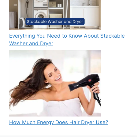
Everything You Need to Know About Stackable
Washer and Dryer
How Much Energy Does Hair Dryer Use?