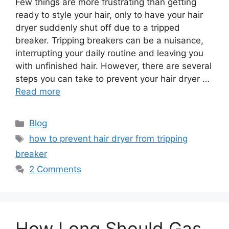
Few things are more frustrating than getting
ready to style your hair, only to have your hair
dryer suddenly shut off due to a tripped
breaker. Tripping breakers can be a nuisance,
interrupting your daily routine and leaving you
with unfinished hair. However, there are several
steps you can take to prevent your hair dryer …
Read more
Categories
Blog
Tags
how to prevent hair dryer from tripping
breaker
2 Comments
How Long Should Gas