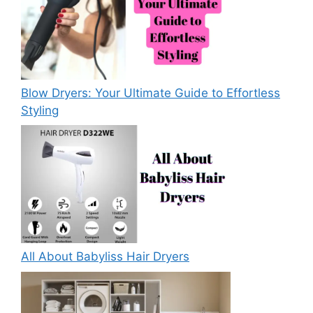
Blow Dryers: Your Ultimate Guide to Effortless
Styling
All About Babyliss Hair Dryers