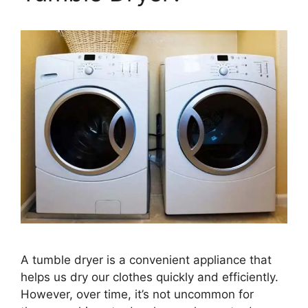
A tumble dryer is a convenient appliance that
helps us dry our clothes quickly and efficiently.
However, over time, it’s not uncommon for