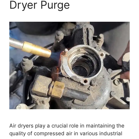
Dryer Purge
Air dryers play a crucial role in maintaining the
quality of compressed air in various industrial