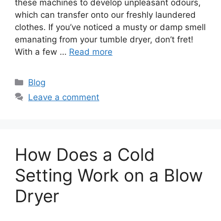
these machines to develop unpleasant odours,
which can transfer onto our freshly laundered
clothes. If you’ve noticed a musty or damp smell
emanating from your tumble dryer, don’t fret!
With a few …
Read more
Categories
Blog
Leave a comment
How Does a Cold
Setting Work on a Blow
Dryer