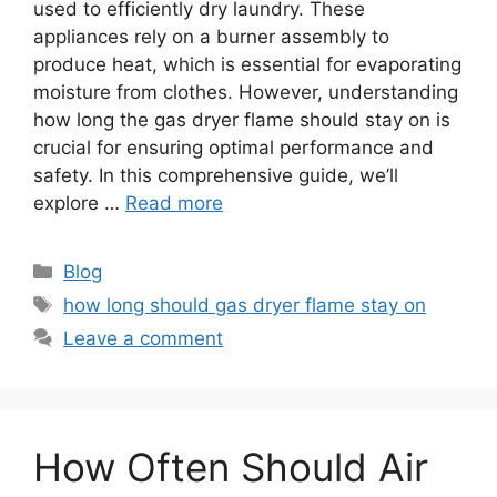
used to efficiently dry laundry. These
appliances rely on a burner assembly to
produce heat, which is essential for evaporating
moisture from clothes. However, understanding
how long the gas dryer flame should stay on is
crucial for ensuring optimal performance and
safety. In this comprehensive guide, we’ll
explore …
Read more
Categories
Blog
Tags
how long should gas dryer flame stay on
Leave a comment
How Often Should Air