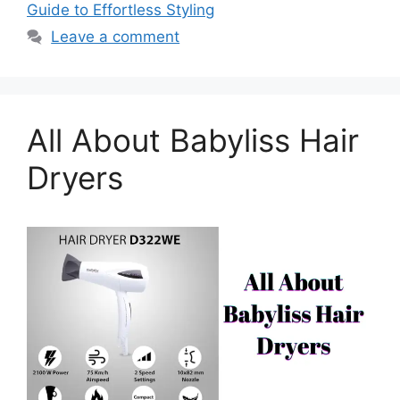
Guide to Effortless Styling
Leave a comment
All About Babyliss Hair
Dryers