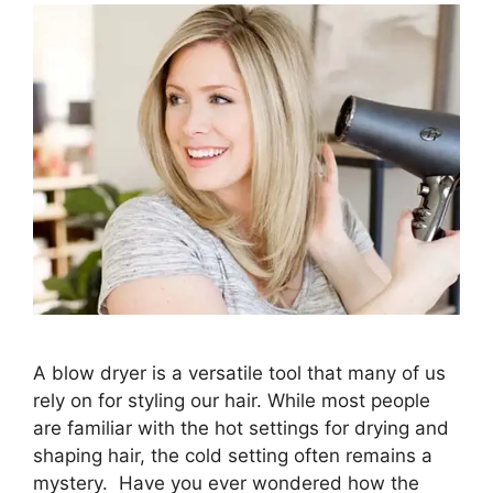
A blow dryer is a versatile tool that many of us
rely on for styling our hair. While most people
are familiar with the hot settings for drying and
shaping hair, the cold setting often remains a
mystery. Have you ever wondered how the