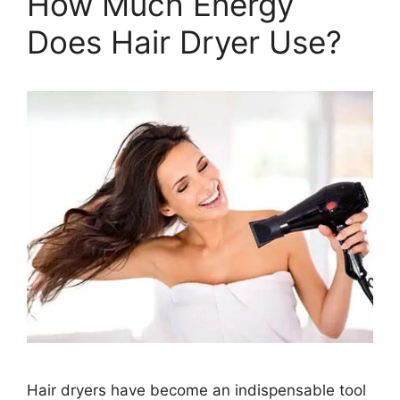
How Much Energy
Does Hair Dryer Use?
Hair dryers have become an indispensable tool