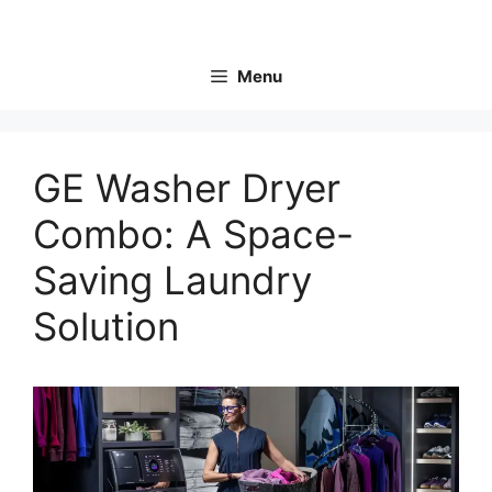
Skip
to
content
Menu
GE Washer Dryer
Combo: A Space-
Saving Laundry
Solution