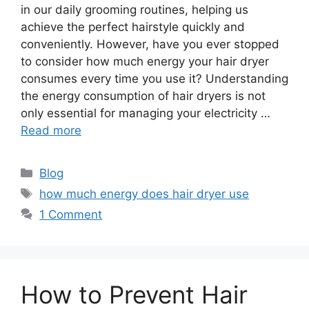
in our daily grooming routines, helping us
achieve the perfect hairstyle quickly and
conveniently. However, have you ever stopped
to consider how much energy your hair dryer
consumes every time you use it? Understanding
the energy consumption of hair dryers is not
only essential for managing your electricity …
Read more
Categories
Blog
Tags
how much energy does hair dryer use
1 Comment
How to Prevent Hair