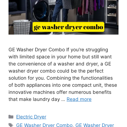
GE Washer Dryer Combo If you’re struggling
with limited space in your home but still want
the convenience of a washer and dryer, a GE
washer dryer combo could be the perfect
solution for you. Combining the functionalities
of both appliances into one compact unit, these
innovative machines offer numerous benefits
that make laundry day …
Read more
Categories
Electric Dryer
Tags
GE Washer Dryer Combo
,
GE Washer Dryer