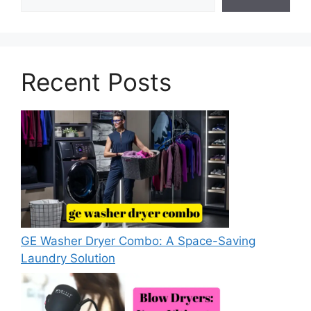
Recent Posts
GE Washer Dryer Combo: A Space-Saving
Laundry Solution