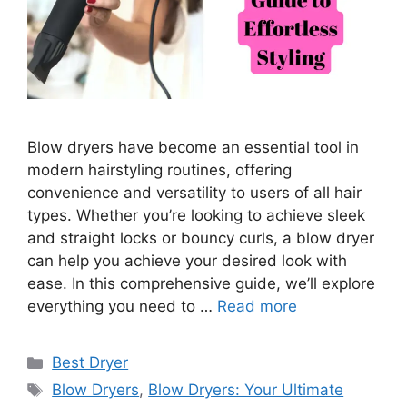
Blow dryers have become an essential tool in
modern hairstyling routines, offering
convenience and versatility to users of all hair
types. Whether you’re looking to achieve sleek
and straight locks or bouncy curls, a blow dryer
can help you achieve your desired look with
ease. In this comprehensive guide, we’ll explore
everything you need to …
Read more
Categories
Best Dryer
Tags
Blow Dryers
,
Blow Dryers: Your Ultimate