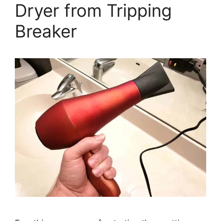
Dryer from Tripping
Breaker