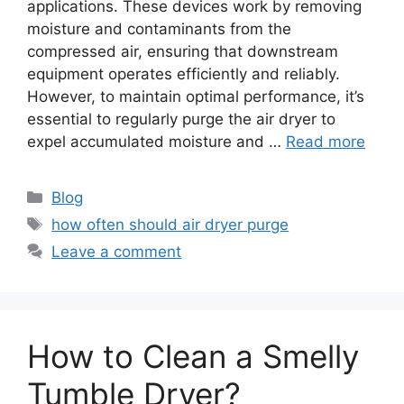
applications. These devices work by removing
moisture and contaminants from the
compressed air, ensuring that downstream
equipment operates efficiently and reliably.
However, to maintain optimal performance, it’s
essential to regularly purge the air dryer to
expel accumulated moisture and …
Read more
Categories
Blog
Tags
how often should air dryer purge
Leave a comment
How to Clean a Smelly
Tumble Dryer?