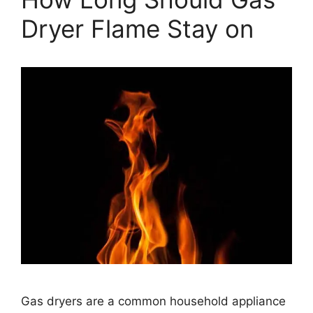
Dryer Flame Stay on
Gas dryers are a common household appliance