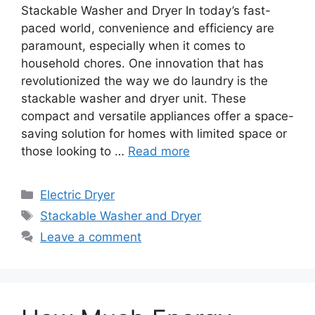
Stackable Washer and Dryer In today’s fast-
paced world, convenience and efficiency are
paramount, especially when it comes to
household chores. One innovation that has
revolutionized the way we do laundry is the
stackable washer and dryer unit. These
compact and versatile appliances offer a space-
saving solution for homes with limited space or
those looking to …
Read more
Categories
Electric Dryer
Tags
Stackable Washer and Dryer
Leave a comment