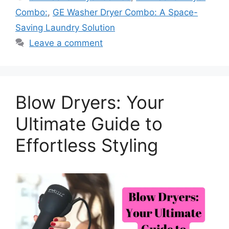
Combo:
,
GE Washer Dryer Combo: A Space-
Saving Laundry Solution
Leave a comment
Blow Dryers: Your
Ultimate Guide to
Effortless Styling