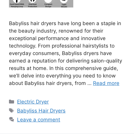
Babyliss hair dryers have long been a staple in
the beauty industry, renowned for their
exceptional performance and innovative
technology. From professional hairstylists to
everyday consumers, Babyliss dryers have
earned a reputation for delivering salon-quality
results at home. In this comprehensive guide,
we’ll delve into everything you need to know
about Babyliss hair dryers, from …
Read more
Categories
Electric Dryer
Tags
Babyliss Hair Dryers
Leave a comment