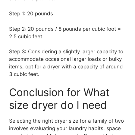
Step 1: 20 pounds
Step 2: 20 pounds / 8 pounds per cubic foot =
2.5 cubic feet
Step 3: Considering a slightly larger capacity to
accommodate occasional larger loads or bulky
items, opt for a dryer with a capacity of around
3 cubic feet.
Conclusion for What
size dryer do I need
Selecting the right dryer size for a family of two
involves evaluating your laundry habits, space