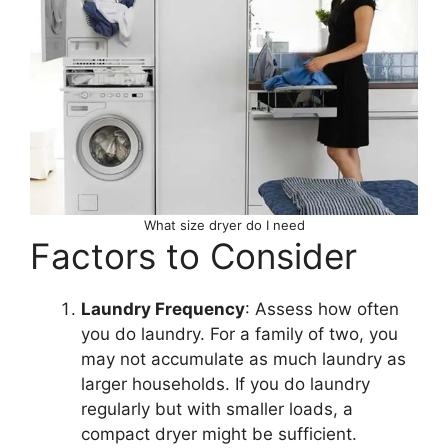
What size dryer do I need
Factors to Consider
Laundry Frequency
: Assess how often
you do laundry. For a family of two, you
may not accumulate as much laundry as
larger households. If you do laundry
regularly but with smaller loads, a
compact dryer might be sufficient.