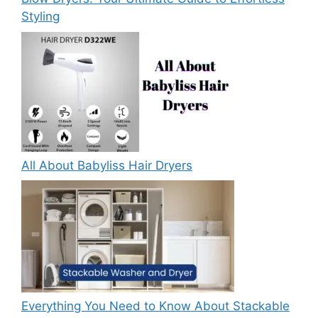
Styling
All About Babyliss Hair Dryers
Everything You Need to Know About Stackable