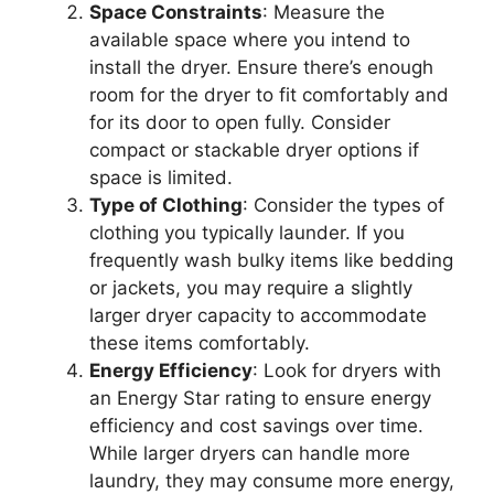
Space Constraints
: Measure the
available space where you intend to
install the dryer. Ensure there’s enough
room for the dryer to fit comfortably and
for its door to open fully. Consider
compact or stackable dryer options if
space is limited.
Type of Clothing
: Consider the types of
clothing you typically launder. If you
frequently wash bulky items like bedding
or jackets, you may require a slightly
larger dryer capacity to accommodate
these items comfortably.
Energy Efficiency
: Look for dryers with
an Energy Star rating to ensure energy
efficiency and cost savings over time.
While larger dryers can handle more
laundry, they may consume more energy,