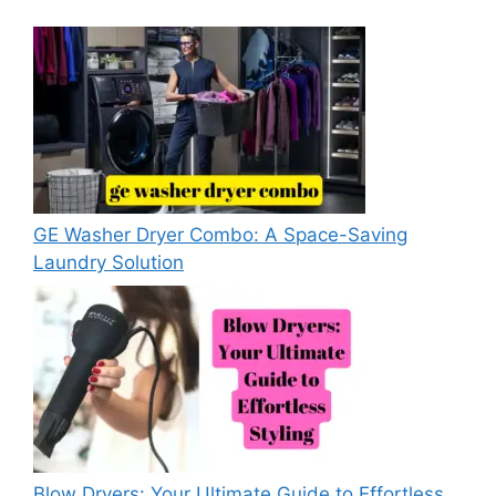
GE Washer Dryer Combo: A Space-Saving
Laundry Solution
Blow Dryers: Your Ultimate Guide to Effortless