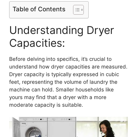
Table of Contents
Understanding Dryer
Capacities:
Before delving into specifics, it’s crucial to
understand how dryer capacities are measured.
Dryer capacity is typically expressed in cubic
feet, representing the volume of laundry the
machine can hold. Smaller households like
yours may find that a dryer with a more
moderate capacity is suitable.