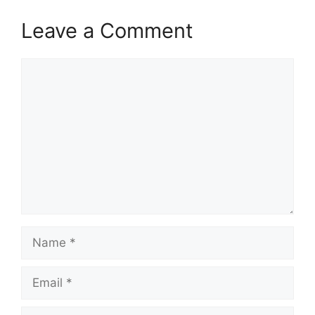
Leave a Comment
Comment
Name
Email
Website