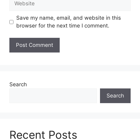
Save my name, email, and website in this
browser for the next time I comment.
Search
Search
Recent Posts