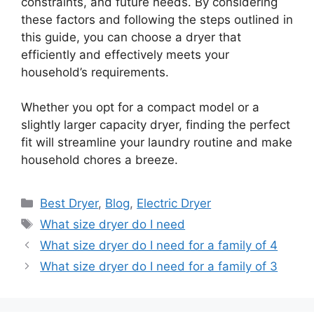
constraints, and future needs. By considering
these factors and following the steps outlined in
this guide, you can choose a dryer that
efficiently and effectively meets your
household’s requirements.
Whether you opt for a compact model or a
slightly larger capacity dryer, finding the perfect
fit will streamline your laundry routine and make
household chores a breeze.
Categories
Best Dryer
,
Blog
,
Electric Dryer
Tags
What size dryer do I need
What size dryer do I need for a family of 4
What size dryer do I need for a family of 3