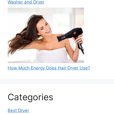
Washer and Dryer
How Much Energy Does Hair Dryer Use?
Categories
Best Dryer