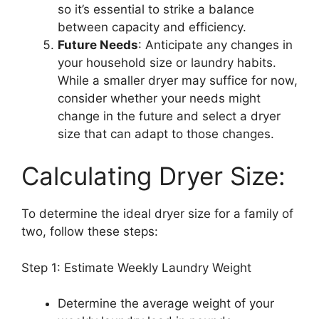
so it’s essential to strike a balance
between capacity and efficiency.
Future Needs
: Anticipate any changes in
your household size or laundry habits.
While a smaller dryer may suffice for now,
consider whether your needs might
change in the future and select a dryer
size that can adapt to those changes.
Calculating Dryer Size:
To determine the ideal dryer size for a family of
two, follow these steps:
Step 1: Estimate Weekly Laundry Weight
Determine the average weight of your