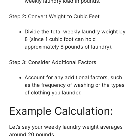
weekly laundry load in pounds.
Step 2: Convert Weight to Cubic Feet
Divide the total weekly laundry weight by
8 (since 1 cubic foot can hold
approximately 8 pounds of laundry).
Step 3: Consider Additional Factors
Account for any additional factors, such
as the frequency of washing or the types
of clothing you launder.
Example Calculation:
Let’s say your weekly laundry weight averages
around 20 pounds.