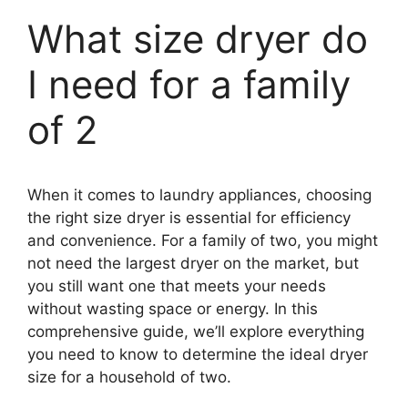
What size dryer do
I need for a family
of 2
When it comes to laundry appliances, choosing
the right size dryer is essential for efficiency
and convenience. For a family of two, you might
not need the largest dryer on the market, but
you still want one that meets your needs
without wasting space or energy. In this
comprehensive guide, we’ll explore everything
you need to know to determine the ideal dryer
size for a household of two.