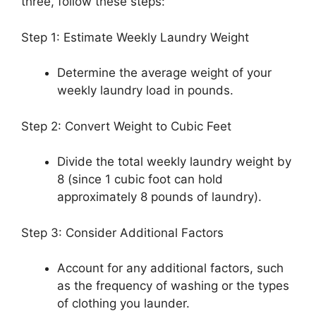
three, follow these steps:
Step 1: Estimate Weekly Laundry Weight
Determine the average weight of your
weekly laundry load in pounds.
Step 2: Convert Weight to Cubic Feet
Divide the total weekly laundry weight by
8 (since 1 cubic foot can hold
approximately 8 pounds of laundry).
Step 3: Consider Additional Factors
Account for any additional factors, such
as the frequency of washing or the types
of clothing you launder.