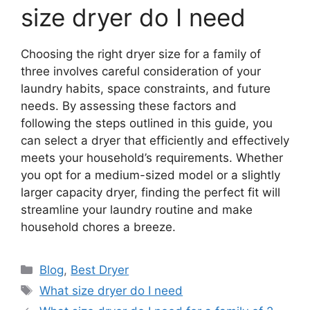
size dryer do I need
Choosing the right dryer size for a family of
three involves careful consideration of your
laundry habits, space constraints, and future
needs. By assessing these factors and
following the steps outlined in this guide, you
can select a dryer that efficiently and effectively
meets your household’s requirements. Whether
you opt for a medium-sized model or a slightly
larger capacity dryer, finding the perfect fit will
streamline your laundry routine and make
household chores a breeze.
Categories
Blog
,
Best Dryer
Tags
What size dryer do I need