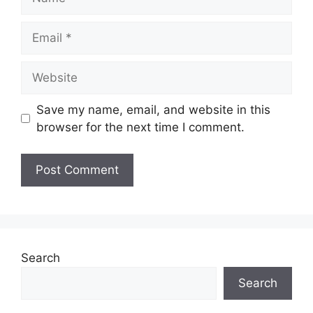
Email
Website
Save my name, email, and website in this
browser for the next time I comment.
Search
Search