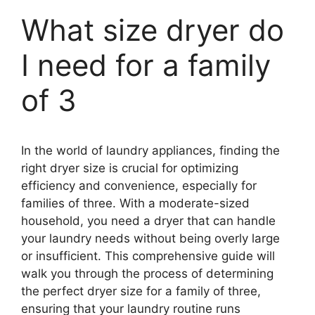
What size dryer do
I need for a family
of 3
In the world of laundry appliances, finding the
right dryer size is crucial for optimizing
efficiency and convenience, especially for
families of three. With a moderate-sized
household, you need a dryer that can handle
your laundry needs without being overly large
or insufficient. This comprehensive guide will
walk you through the process of determining
the perfect dryer size for a family of three,
ensuring that your laundry routine runs