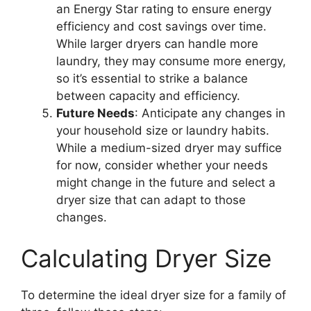
an Energy Star rating to ensure energy
efficiency and cost savings over time.
While larger dryers can handle more
laundry, they may consume more energy,
so it’s essential to strike a balance
between capacity and efficiency.
Future Needs
: Anticipate any changes in
your household size or laundry habits.
While a medium-sized dryer may suffice
for now, consider whether your needs
might change in the future and select a
dryer size that can adapt to those
changes.
Calculating Dryer Size
To determine the ideal dryer size for a family of