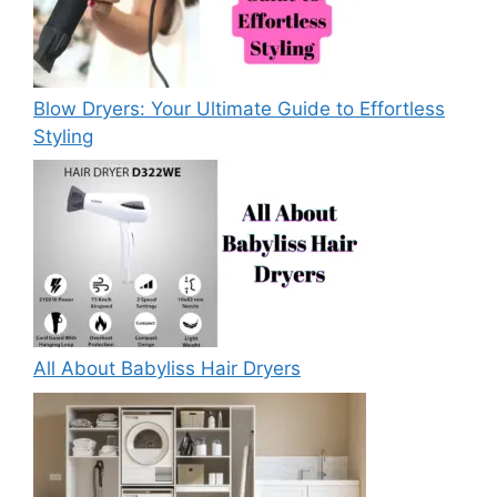
Blow Dryers: Your Ultimate Guide to Effortless
Styling
All About Babyliss Hair Dryers