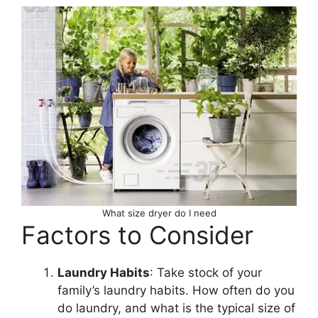
What size dryer do I need
Factors to Consider
Laundry Habits
: Take stock of your
family’s laundry habits. How often do you
do laundry, and what is the typical size of