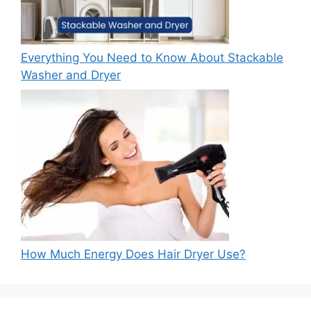
Everything You Need to Know About Stackable
Washer and Dryer
How Much Energy Does Hair Dryer Use?