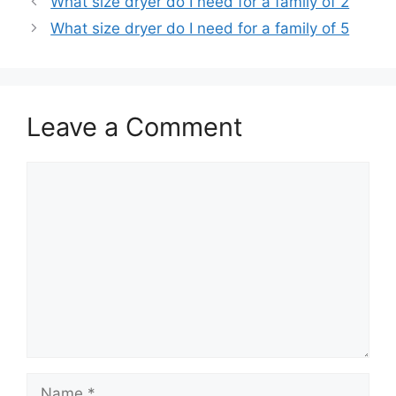
What size dryer do I need for a family of 2
What size dryer do I need for a family of 5
Leave a Comment
Comment
Name