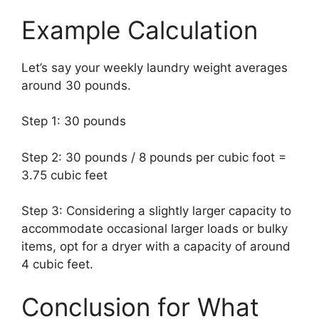
Example Calculation
Let’s say your weekly laundry weight averages
around 30 pounds.
Step 1: 30 pounds
Step 2: 30 pounds / 8 pounds per cubic foot =
3.75 cubic feet
Step 3: Considering a slightly larger capacity to
accommodate occasional larger loads or bulky
items, opt for a dryer with a capacity of around
4 cubic feet.
Conclusion for What