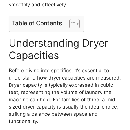
smoothly and effectively.
Table of Contents
Understanding Dryer
Capacities
Before diving into specifics, it’s essential to
understand how dryer capacities are measured.
Dryer capacity is typically expressed in cubic
feet, representing the volume of laundry the
machine can hold. For families of three, a mid-
sized dryer capacity is usually the ideal choice,
striking a balance between space and
functionality.