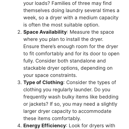
your loads? Families of three may find
themselves doing laundry several times a
week, so a dryer with a medium capacity
is often the most suitable option.
Space Availability
: Measure the space
where you plan to install the dryer.
Ensure there’s enough room for the dryer
to fit comfortably and for its door to open
fully. Consider both standalone and
stackable dryer options, depending on
your space constraints.
Type of Clothing
: Consider the types of
clothing you regularly launder. Do you
frequently wash bulky items like bedding
or jackets? If so, you may need a slightly
larger dryer capacity to accommodate
these items comfortably.
Energy Efficiency
: Look for dryers with