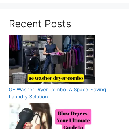
Recent Posts
GE Washer Dryer Combo: A Space-Saving
Laundry Solution