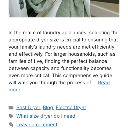
In the realm of laundry appliances, selecting the
appropriate dryer size is crucial to ensuring that
your family’s laundry needs are met efficiently
and effectively. For larger households, such as
families of five, finding the perfect balance
between capacity and functionality becomes
even more critical. This comprehensive guide
will walk you through the process of …
Read
more
Categories
Best Dryer
,
Blog
,
Electric Dryer
Tags
What size dryer do I need
Leave a comment