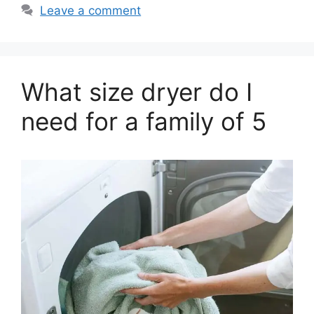
Leave a comment
What size dryer do I
need for a family of 5