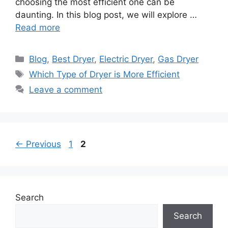
choosing the most efficient one can be
daunting. In this blog post, we will explore …
Read more
Categories
Blog
,
Best Dryer
,
Electric Dryer
,
Gas Dryer
Tags
Which Type of Dryer is More Efficient
Leave a comment
Page
Page
←
Previous
1
2
Search
Search