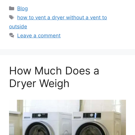
Categories
Blog
Tags
how to vent a dryer without a vent to
outside
Leave a comment
How Much Does a
Dryer Weigh