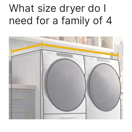
What size dryer do I
need for a family of 4