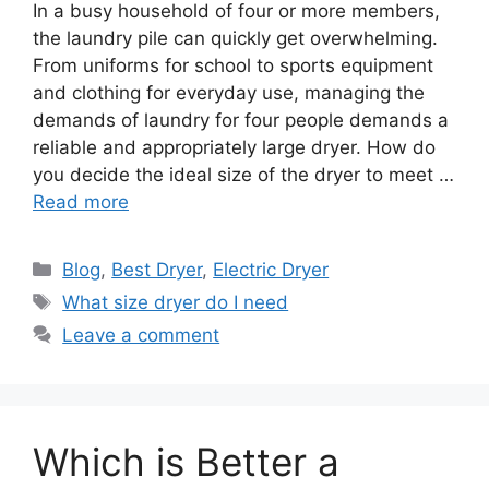
In a busy household of four or more members,
the laundry pile can quickly get overwhelming.
From uniforms for school to sports equipment
and clothing for everyday use, managing the
demands of laundry for four people demands a
reliable and appropriately large dryer. How do
you decide the ideal size of the dryer to meet …
Read more
Categories
Blog
,
Best Dryer
,
Electric Dryer
Tags
What size dryer do I need
Leave a comment
Which is Better a