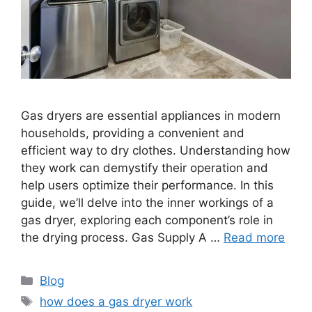
Gas dryers are essential appliances in modern
households, providing a convenient and
efficient way to dry clothes. Understanding how
they work can demystify their operation and
help users optimize their performance. In this
guide, we’ll delve into the inner workings of a
gas dryer, exploring each component’s role in
the drying process. Gas Supply A …
Read more
Categories
Blog
Tags
how does a gas dryer work