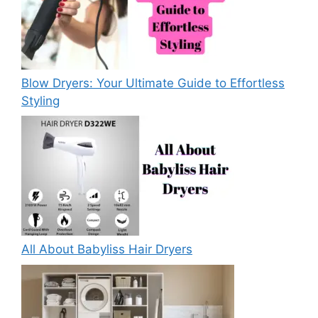
Blow Dryers: Your Ultimate Guide to Effortless
Styling
All About Babyliss Hair Dryers