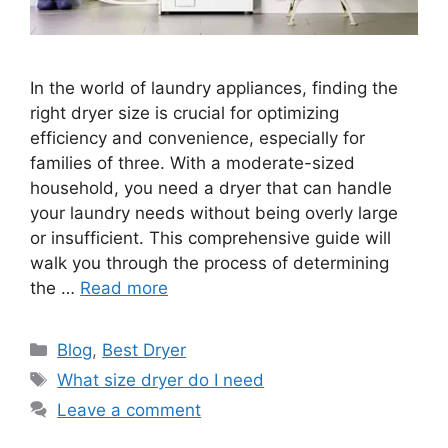
In the world of laundry appliances, finding the
right dryer size is crucial for optimizing
efficiency and convenience, especially for
families of three. With a moderate-sized
household, you need a dryer that can handle
your laundry needs without being overly large
or insufficient. This comprehensive guide will
walk you through the process of determining
the …
Read more
Categories
Blog
,
Best Dryer
Tags
What size dryer do I need
Leave a comment