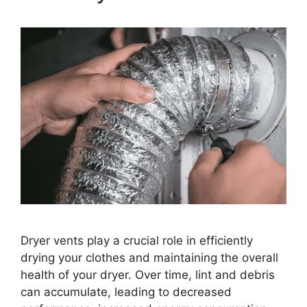
Dryer vents play a crucial role in efficiently
drying your clothes and maintaining the overall
health of your dryer. Over time, lint and debris
can accumulate, leading to decreased