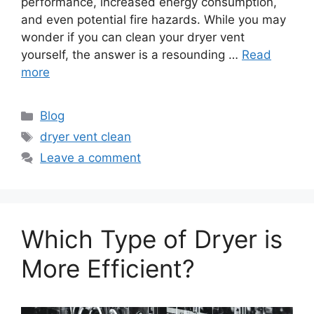
performance, increased energy consumption,
and even potential fire hazards. While you may
wonder if you can clean your dryer vent
yourself, the answer is a resounding …
Read
more
Categories
Blog
Tags
dryer vent clean
Leave a comment
Which Type of Dryer is
More Efficient?