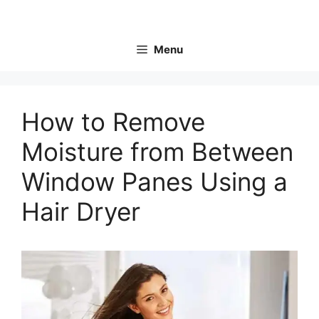
Skip
to
content
Menu
How to Remove
Moisture from Between
Window Panes Using a
Hair Dryer