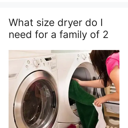
What size dryer do I
need for a family of 2