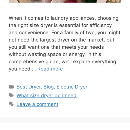
When it comes to laundry appliances, choosing
the right size dryer is essential for efficiency
and convenience. For a family of two, you might
not need the largest dryer on the market, but
you still want one that meets your needs
without wasting space or energy. In this
comprehensive guide, we’ll explore everything
you need …
Read more
Categories
Best Dryer
,
Blog
,
Electric Dryer
Tags
What size dryer do I need
Leave a comment