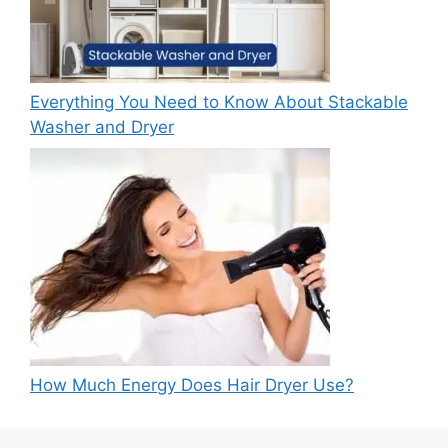
Everything You Need to Know About Stackable
Washer and Dryer
How Much Energy Does Hair Dryer Use?