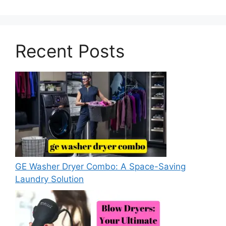
Recent Posts
GE Washer Dryer Combo: A Space-Saving
Laundry Solution