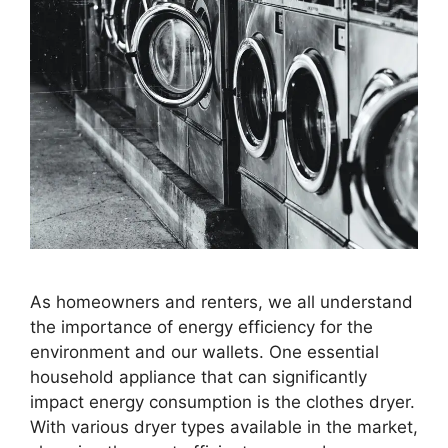
As homeowners and renters, we all understand
the importance of energy efficiency for the
environment and our wallets. One essential
household appliance that can significantly
impact energy consumption is the clothes dryer.
With various dryer types available in the market,