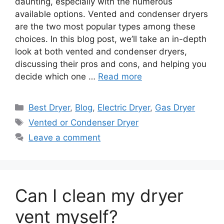
daunting, especially with the numerous
available options. Vented and condenser dryers
are the two most popular types among these
choices. In this blog post, we’ll take an in-depth
look at both vented and condenser dryers,
discussing their pros and cons, and helping you
decide which one …
Read more
Categories
Best Dryer
,
Blog
,
Electric Dryer
,
Gas Dryer
Tags
Vented or Condenser Dryer
Leave a comment
Can I clean my dryer
vent myself?