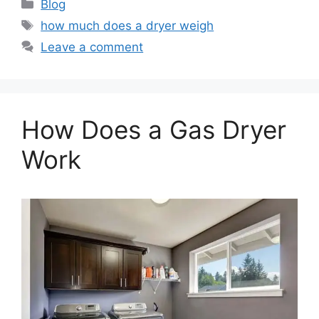
Categories
Blog
Tags
how much does a dryer weigh
Leave a comment
How Does a Gas Dryer
Work