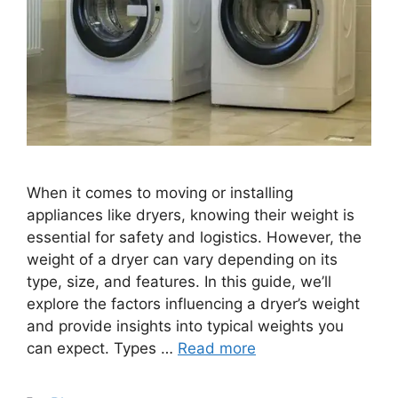
When it comes to moving or installing
appliances like dryers, knowing their weight is
essential for safety and logistics. However, the
weight of a dryer can vary depending on its
type, size, and features. In this guide, we’ll
explore the factors influencing a dryer’s weight
and provide insights into typical weights you
can expect. Types …
Read more