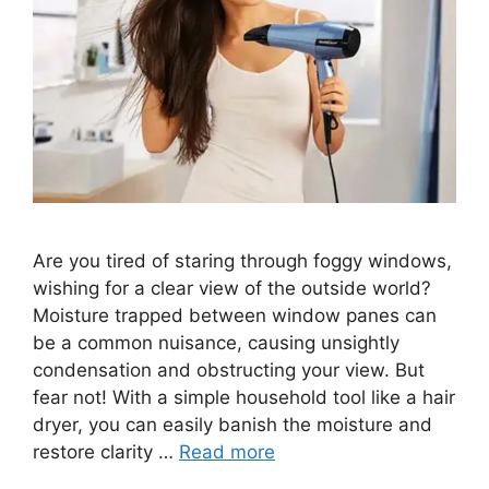
Are you tired of staring through foggy windows,
wishing for a clear view of the outside world?
Moisture trapped between window panes can
be a common nuisance, causing unsightly
condensation and obstructing your view. But
fear not! With a simple household tool like a hair
dryer, you can easily banish the moisture and
restore clarity …
Read more