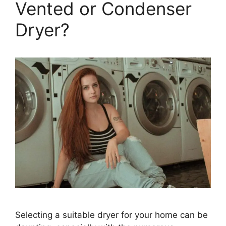
Vented or Condenser
Dryer?
Selecting a suitable dryer for your home can be