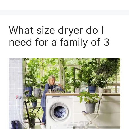
What size dryer do I
need for a family of 3